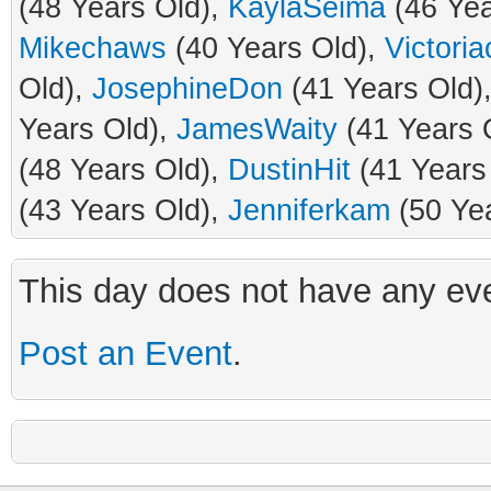
(48 Years Old),
KaylaSeima
(46 Yea
Mikechaws
(40 Years Old),
Victori
Old),
JosephineDon
(41 Years Old)
Years Old),
JamesWaity
(41 Years 
(48 Years Old),
DustinHit
(41 Years
(43 Years Old),
Jenniferkam
(50 Ye
This day does not have any eve
Post an Event
.