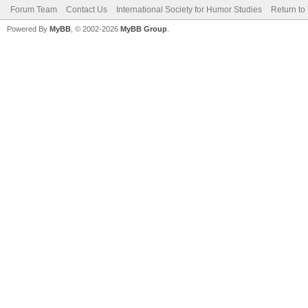
Forum Team
Contact Us
International Society for Humor Studies
Return to
Powered By
MyBB
, © 2002-2026
MyBB Group
.