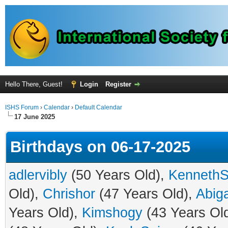
Hello There, Guest!
Login
Register
ISHS Forum
›
Calendar
›
Default Calendar
17 June 2025
Birthdays on 06-17-2025
adlervibly
(50 Years Old),
Kenneth
Old),
Chrishor
(47 Years Old),
Abiga
Years Old),
Kimshogy
(43 Years Ol