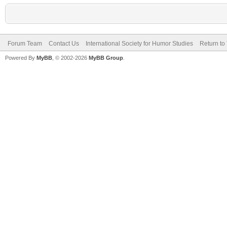
Forum Team
Contact Us
International Society for Humor Studies
Return to
Powered By
MyBB
, © 2002-2026
MyBB Group
.