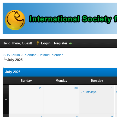
Hello There, Guest!
Login
Register
ISHS Forum
›
Calendar
›
Default Calendar
July 2025
July 2025
Sunday
Monday
Tuesday
29
30
1
27 Birthdays
»