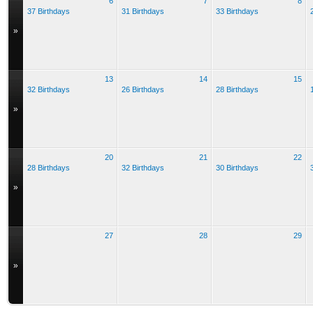
6
7
8
37 Birthdays
31 Birthdays
33 Birthdays
»
13
14
15
32 Birthdays
26 Birthdays
28 Birthdays
»
20
21
22
28 Birthdays
32 Birthdays
30 Birthdays
»
27
28
29
»