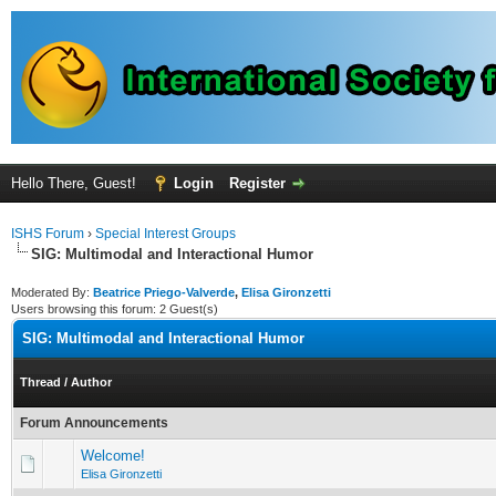
Hello There, Guest!
Login
Register
ISHS Forum
›
Special Interest Groups
SIG: Multimodal and Interactional Humor
Moderated By:
Beatrice Priego-Valverde
,
Elisa Gironzetti
Users browsing this forum: 2 Guest(s)
SIG: Multimodal and Interactional Humor
Thread
/
Author
Forum Announcements
Welcome!
Elisa Gironzetti