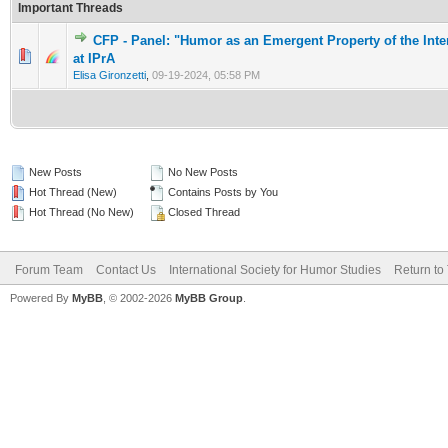
Important Threads
CFP - Panel: "Humor as an Emergent Property of the Inte
0 Vote(s) - 0 out of 5 in Average
1
2
3
4
5
at IPrA
Elisa Gironzetti
,
09-19-2024, 05:58 PM
New Posts
No New Posts
Hot Thread (New)
Contains Posts by You
Hot Thread (No New)
Closed Thread
Forum Team
Contact Us
International Society for Humor Studies
Return to
Powered By
MyBB
, © 2002-2026
MyBB Group
.