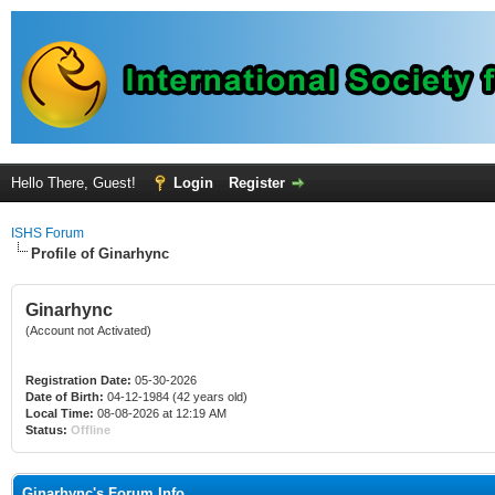
Hello There, Guest!
Login
Register
ISHS Forum
Profile of Ginarhync
Ginarhync
(Account not Activated)
Registration Date:
05-30-2026
Date of Birth:
04-12-1984 (42 years old)
Local Time:
08-08-2026 at 12:19 AM
Status:
Offline
Ginarhync's Forum Info