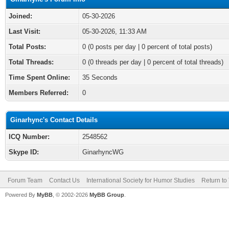
Joined:
05-30-2026
Last Visit:
05-30-2026, 11:33 AM
Total Posts:
0 (0 posts per day | 0 percent of total posts)
Total Threads:
0 (0 threads per day | 0 percent of total threads)
Time Spent Online:
35 Seconds
Members Referred:
0
Ginarhync's Contact Details
ICQ Number:
2548562
Skype ID:
GinarhyncWG
Forum Team
Contact Us
International Society for Humor Studies
Return to
Powered By
MyBB
, © 2002-2026
MyBB Group
.