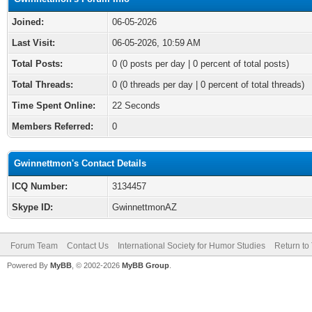
Joined:
06-05-2026
Last Visit:
06-05-2026, 10:59 AM
Total Posts:
0 (0 posts per day | 0 percent of total posts)
Total Threads:
0 (0 threads per day | 0 percent of total threads)
Time Spent Online:
22 Seconds
Members Referred:
0
Gwinnettmon's Contact Details
ICQ Number:
3134457
Skype ID:
GwinnettmonAZ
Forum Team
Contact Us
International Society for Humor Studies
Return to
Powered By
MyBB
, © 2002-2026
MyBB Group
.