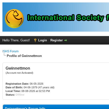
Hello There, Guest!
Login
Register
ISHS Forum
Profile of Gwinnettmon
Gwinnettmon
(Account not Activated)
Registration Date:
06-05-2026
Date of Birth:
04-06-1979 (47 years old)
Local Time:
08-08-2026 at 02:53 PM
Status:
Offline
Gwinnettmon's Forum Info