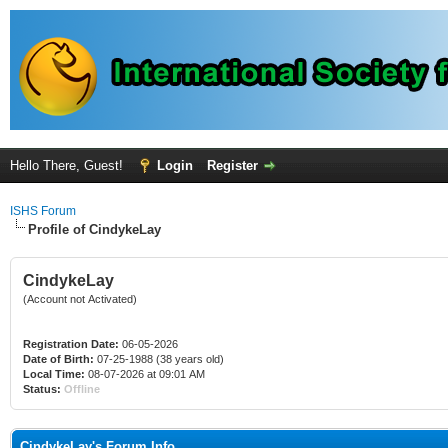
Hello There, Guest!
Login
Register
ISHS Forum
Profile of CindykeLay
CindykeLay
(Account not Activated)
Registration Date:
06-05-2026
Date of Birth:
07-25-1988 (38 years old)
Local Time:
08-07-2026 at 09:01 AM
Status:
Offline
CindykeLay's Forum Info