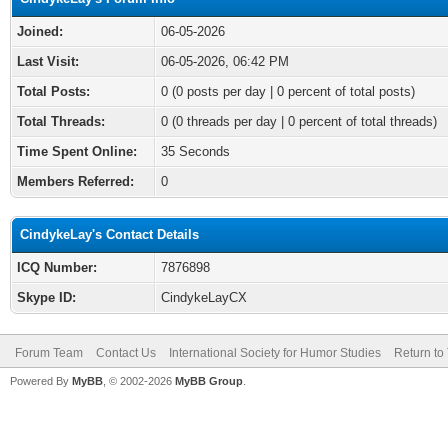
Joined:
06-05-2026
Last Visit:
06-05-2026, 06:42 PM
Total Posts:
0 (0 posts per day | 0 percent of total posts)
Total Threads:
0 (0 threads per day | 0 percent of total threads)
Time Spent Online:
35 Seconds
Members Referred:
0
CindykeLay's Contact Details
ICQ Number:
7876898
Skype ID:
CindykeLayCX
Forum Team
Contact Us
International Society for Humor Studies
Return to
Powered By
MyBB
, © 2002-2026
MyBB Group
.