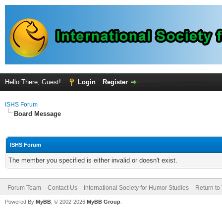
Hello There, Guest!
Login
Register
ISHS Forum
Board Message
ISHS Forum
The member you specified is either invalid or doesn't exist.
Forum Team
Contact Us
International Society for Humor Studies
Return to
Powered By
MyBB
, © 2002-2026
MyBB Group
.