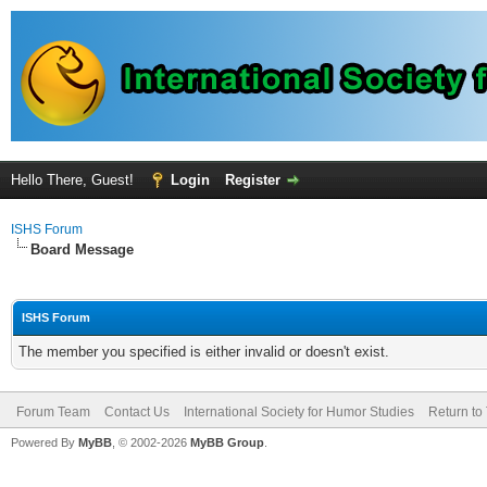
Hello There, Guest!
Login
Register
ISHS Forum
Board Message
ISHS Forum
The member you specified is either invalid or doesn't exist.
Forum Team
Contact Us
International Society for Humor Studies
Return to
Powered By
MyBB
, © 2002-2026
MyBB Group
.