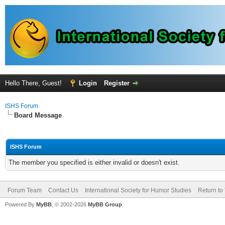
Hello There, Guest!
Login
Register
ISHS Forum
Board Message
ISHS Forum
The member you specified is either invalid or doesn't exist.
Forum Team
Contact Us
International Society for Humor Studies
Return to
Powered By
MyBB
, © 2002-2026
MyBB Group
.