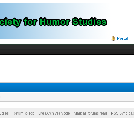
Portal
t.
tudies
Return to Top
Lite (Archive) Mode
Mark all forums read
RSS Syndicat