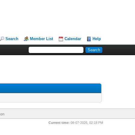
Search
Member List
Calendar
Help
ion
Current time:
08-07-2026, 02:18 PM