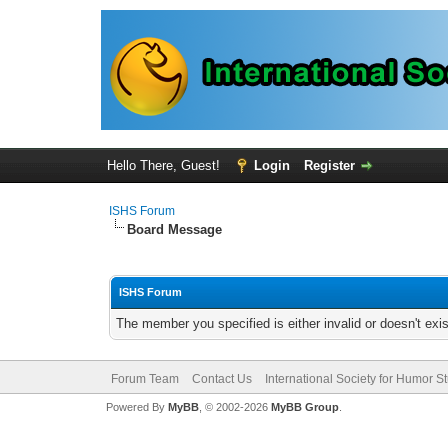
Hello There, Guest!
Login
Register
ISHS Forum
Board Message
ISHS Forum
The member you specified is either invalid or doesn't exis
Forum Team
Contact Us
International Society for Humor S
Powered By
MyBB
, © 2002-2026
MyBB Group
.