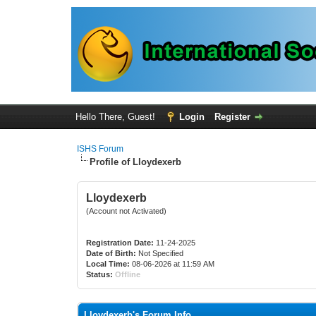
Hello There, Guest!
Login
Register
ISHS Forum
Profile of Lloydexerb
Lloydexerb
(Account not Activated)
Registration Date:
11-24-2025
Date of Birth:
Not Specified
Local Time:
08-06-2026 at 11:59 AM
Status:
Offline
Lloydexerb's Forum Info