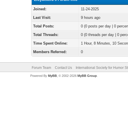
Joined:
11-24-2025
Last Visit:
9 hours ago
Total Posts:
0 (0 posts per day | 0 percen
Total Threads:
0 (0 threads per day | 0 perc
Time Spent Online:
1 Hour, 8 Minutes, 10 Seco
Members Referred:
0
Forum Team
Contact Us
International Society for Humor S
Powered By
MyBB
, © 2002-2026
MyBB Group
.