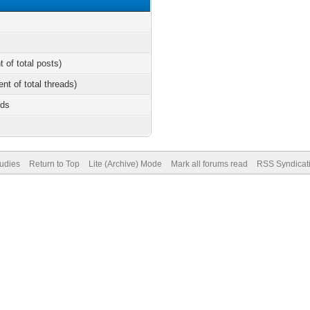
t of total posts)
ent of total threads)
nds
tudies
Return to Top
Lite (Archive) Mode
Mark all forums read
RSS Syndicat