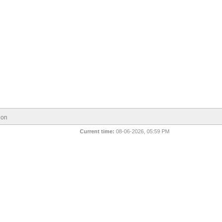
ion
Current time:
08-06-2026, 05:59 PM