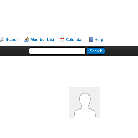
Search
Member List
Calendar
Help