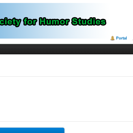
Portal