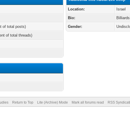
Location:
Israel
Bio:
Billiard
t of total posts)
Gender:
Undiscl
ent of total threads)
tudies
Return to Top
Lite (Archive) Mode
Mark all forums read
RSS Syndicat