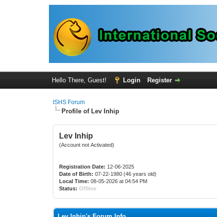
Hello There, Guest!
Login
Register
ISHS Forum
Profile of Lev Inhip
Lev Inhip
(Account not Activated)
Registration Date:
12-06-2025
Date of Birth:
07-22-1980 (46 years old)
Local Time:
08-05-2026 at 04:54 PM
Status:
Offline
Lev Inhip's Forum Info