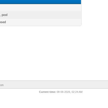
s, pool
osed
ion
Current time:
08-06-2026, 02:24 AM