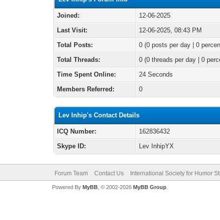
Joined:
12-06-2025
Last Visit:
12-06-2025, 08:43 PM
Total Posts:
0 (0 posts per day | 0 percen
Total Threads:
0 (0 threads per day | 0 perc
Time Spent Online:
24 Seconds
Members Referred:
0
Lev Inhip's Contact Details
ICQ Number:
162836432
Skype ID:
Lev InhipYX
Forum Team
Contact Us
International Society for Humor S
Powered By
MyBB
, © 2002-2026
MyBB Group
.