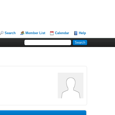
Search
Member List
Calendar
Help