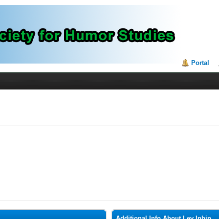
Portal
Additional Info About Lev Inhip