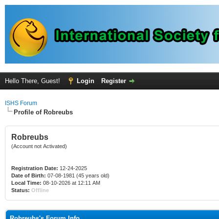
Hello There, Guest!
Login
Register
ISHS Forum
Profile of Robreubs
Robreubs
(Account not Activated)
Registration Date:
12-24-2025
Date of Birth:
07-08-1981 (45 years old)
Local Time:
08-10-2026 at 12:11 AM
Status:
Offline
Robreubs's Forum Info