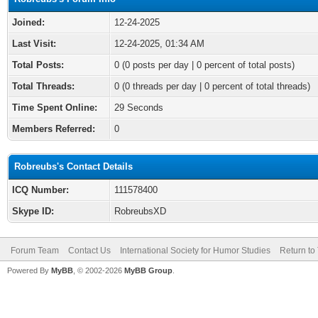
Joined:
12-24-2025
Last Visit:
12-24-2025, 01:34 AM
Total Posts:
0 (0 posts per day | 0 percent of total posts)
Total Threads:
0 (0 threads per day | 0 percent of total threads)
Time Spent Online:
29 Seconds
Members Referred:
0
Robreubs's Contact Details
ICQ Number:
111578400
Skype ID:
RobreubsXD
Forum Team
Contact Us
International Society for Humor Studies
Return to
Powered By
MyBB
, © 2002-2026
MyBB Group
.