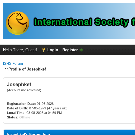
Hello There, Guest!
Login
Register
ISHS Forum
Profile of Josephkef
Josephkef
(Account not Activated)
Registration Date:
01-26-2026
Date of Birth:
07-05-1979 (47 years old)
Local Time:
08-08-2026 at 04:59 PM
Status:
Offline
Josephkef's Forum Info