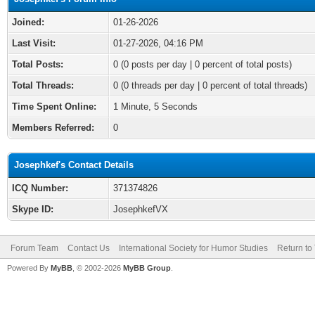
Joined:
01-26-2026
Last Visit:
01-27-2026, 04:16 PM
Total Posts:
0 (0 posts per day | 0 percent of total posts)
Total Threads:
0 (0 threads per day | 0 percent of total threads)
Time Spent Online:
1 Minute, 5 Seconds
Members Referred:
0
Josephkef's Contact Details
ICQ Number:
371374826
Skype ID:
JosephkefVX
Forum Team
Contact Us
International Society for Humor Studies
Return to
Powered By
MyBB
, © 2002-2026
MyBB Group
.