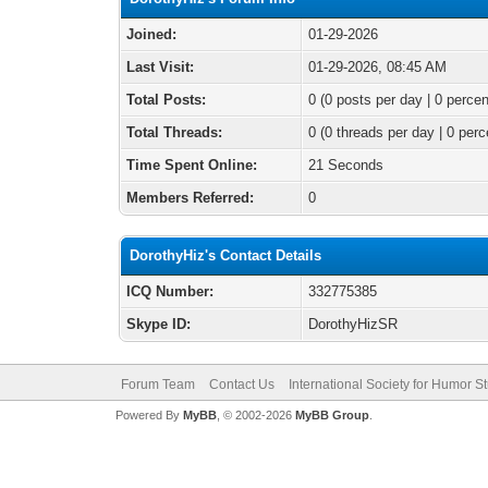
Joined:
01-29-2026
Last Visit:
01-29-2026, 08:45 AM
Total Posts:
0 (0 posts per day | 0 percen
Total Threads:
0 (0 threads per day | 0 perc
Time Spent Online:
21 Seconds
Members Referred:
0
DorothyHiz's Contact Details
ICQ Number:
332775385
Skype ID:
DorothyHizSR
Forum Team
Contact Us
International Society for Humor S
Powered By
MyBB
, © 2002-2026
MyBB Group
.