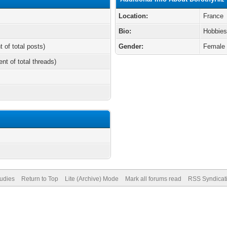
Location:
France
Bio:
Hobbies
t of total posts)
Gender:
Female
ent of total threads)
tudies
Return to Top
Lite (Archive) Mode
Mark all forums read
RSS Syndicat