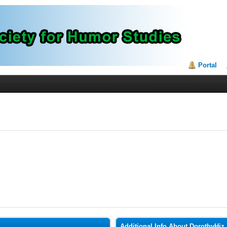
Portal
Additional Info About DorothyHiz