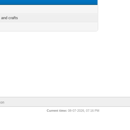
 and crafts
ion
Current time:
08-07-2026, 07:16 PM