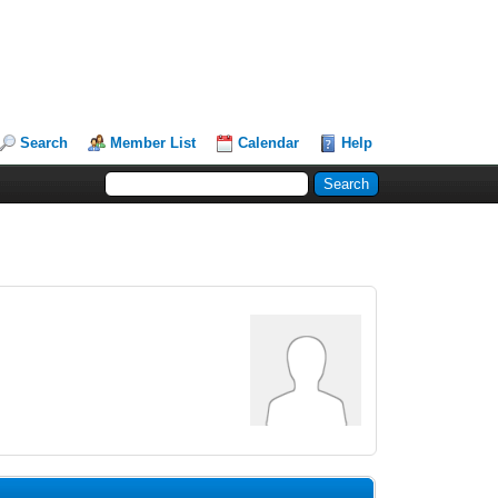
Search
Member List
Calendar
Help