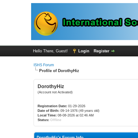
Hello There, Guest!
Login
Register
ISHS Forum
Profile of DorothyHiz
DorothyHiz
(Account not Activated)
Registration Date:
01-29-2026
Date of Birth:
09-14-1976 (49 years old)
Local Time:
08-08-2026 at 02:46 AM
Status:
Offline
DorothyHiz's Forum Info