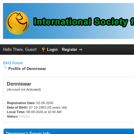
Hello There, Guest!
Login
Register
ISHS Forum
Profile of Denniswar
Denniswar
(Account not Activated)
Registration Date:
02-06-2026
Date of Birth:
07-19-1983 (43 years old)
Local Time:
08-09-2026 at 10:44 AM
Status:
Offline
Denniswar's Forum Info