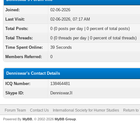
Joined:
02-06-2026
Last Visit:
02-06-2026, 07:17 AM
Total Posts:
0 (0 posts per day | 0 percent of total posts)
Total Threads:
0 (0 threads per day | 0 percent of total threads)
Time Spent Online:
39 Seconds
Members Referred:
0
Denniswar's Contact Details
ICQ Number:
138464481
Skype ID:
DenniswarJI
Forum Team
Contact Us
International Society for Humor Studies
Return to
Powered By
MyBB
, © 2002-2026
MyBB Group
.