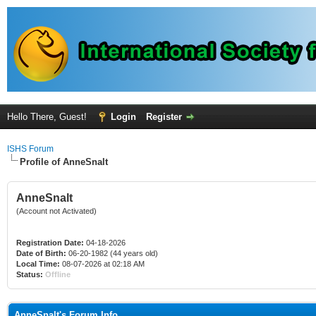
Hello There, Guest!
Login
Register
ISHS Forum
Profile of AnneSnalt
AnneSnalt
(Account not Activated)
Registration Date:
04-18-2026
Date of Birth:
06-20-1982 (44 years old)
Local Time:
08-07-2026 at 02:18 AM
Status:
Offline
AnneSnalt's Forum Info