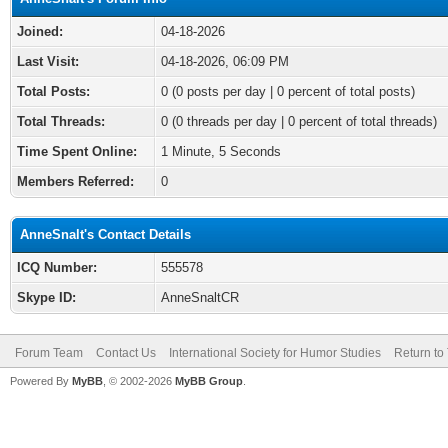
Joined:
04-18-2026
Last Visit:
04-18-2026, 06:09 PM
Total Posts:
0 (0 posts per day | 0 percent of total posts)
Total Threads:
0 (0 threads per day | 0 percent of total threads)
Time Spent Online:
1 Minute, 5 Seconds
Members Referred:
0
AnneSnalt's Contact Details
ICQ Number:
555578
Skype ID:
AnneSnaltCR
Forum Team
Contact Us
International Society for Humor Studies
Return to
Powered By
MyBB
, © 2002-2026
MyBB Group
.