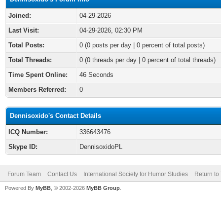
Joined:
04-29-2026
Last Visit:
04-29-2026, 02:30 PM
Total Posts:
0 (0 posts per day | 0 percent of total posts)
Total Threads:
0 (0 threads per day | 0 percent of total threads)
Time Spent Online:
46 Seconds
Members Referred:
0
Dennisoxido's Contact Details
ICQ Number:
336643476
Skype ID:
DennisoxidoPL
Forum Team
Contact Us
International Society for Humor Studies
Return to
Powered By
MyBB
, © 2002-2026
MyBB Group
.