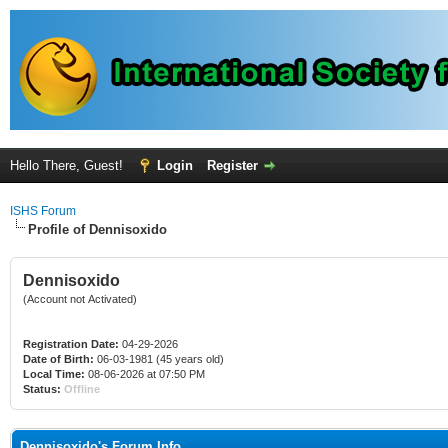
Hello There, Guest!
Login
Register
ISHS Forum
Profile of Dennisoxido
Dennisoxido
(Account not Activated)
Registration Date:
04-29-2026
Date of Birth:
06-03-1981 (45 years old)
Local Time:
08-06-2026 at 07:50 PM
Status:
Offline
Dennisoxido's Forum Info