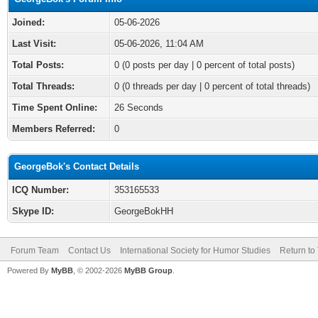
Joined:
05-06-2026
Last Visit:
05-06-2026, 11:04 AM
Total Posts:
0 (0 posts per day | 0 percent of total posts)
Total Threads:
0 (0 threads per day | 0 percent of total threads)
Time Spent Online:
26 Seconds
Members Referred:
0
GeorgeBok's Contact Details
ICQ Number:
353165533
Skype ID:
GeorgeBokHH
Forum Team
Contact Us
International Society for Humor Studies
Return to
Powered By
MyBB
, © 2002-2026
MyBB Group
.