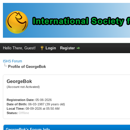
Hello There, Guest!
Login
Register
ISHS Forum
Profile of GeorgeBok
GeorgeBok
(Account not Activated)
Registration Date:
05-06-2026
Date of Birth:
06-03-1987 (39 years old)
Local Time:
08-09-2026 at 05:50 AM
Status:
Offline
GeorgeBok's Forum Info