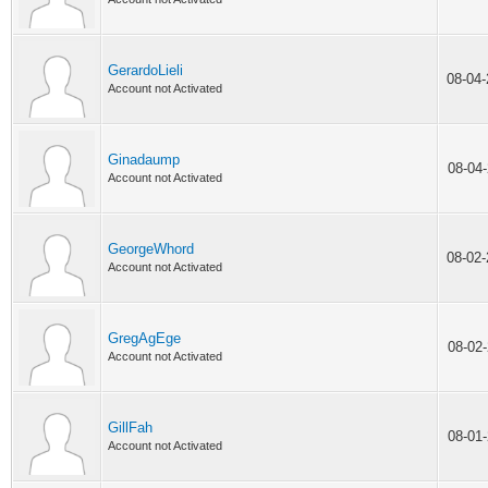
GerardoLieli
08-04
Account not Activated
Ginadaump
08-04
Account not Activated
GeorgeWhord
08-02
Account not Activated
GregAgEge
08-02
Account not Activated
GillFah
08-01
Account not Activated