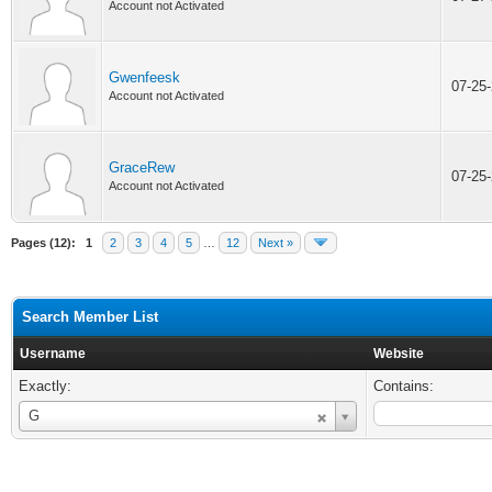
Account not Activated
Gwenfeesk
07-25
Account not Activated
GraceRew
07-25
Account not Activated
Pages (12):
1
2
3
4
5
…
12
Next »
Search Member List
Username
Website
Exactly:
Contains:
Username
G