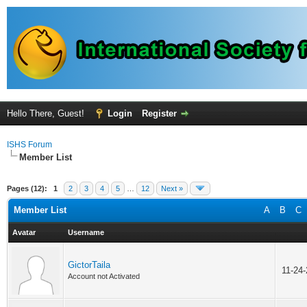
Hello There, Guest!
Login
Register
ISHS Forum
Member List
Pages (12):
1
2
3
4
5
…
12
Next »
Member List
A
B
C
Avatar
Username
GictorTaila
11-24
Account not Activated