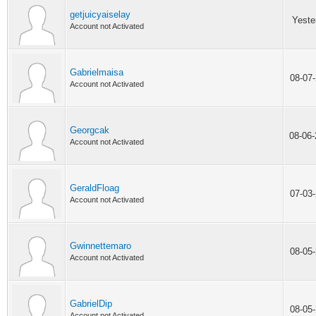
getjuicyaiselay
Yeste
Account not Activated
Gabrielmaisa
08-07
Account not Activated
Georgcak
08-06
Account not Activated
GeraldFloag
07-03
Account not Activated
Gwinnettemaro
08-05
Account not Activated
GabrielDip
08-05
Account not Activated