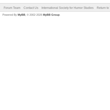
Forum Team
Contact Us
International Society for Humor Studies
Return to
Powered By
MyBB
, © 2002-2026
MyBB Group
.