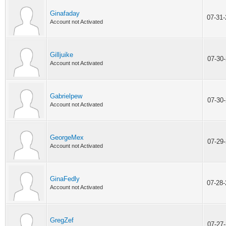
Ginafaday
07-31
Account not Activated
Gilljuike
07-30
Account not Activated
Gabrielpew
07-30
Account not Activated
GeorgeMex
07-29
Account not Activated
GinaFedly
07-28
Account not Activated
GregZef
07-27