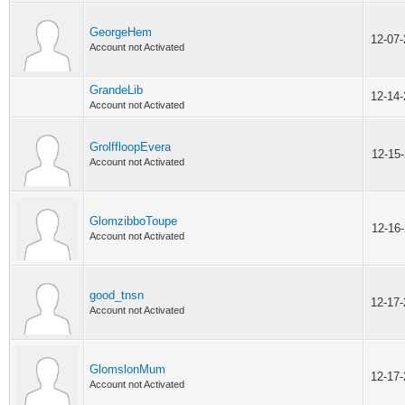
GeorgeHem
12-07
Account not Activated
GrandeLib
12-14
Account not Activated
GrolffloopEvera
12-15
Account not Activated
GlomzibboToupe
12-16
Account not Activated
good_tnsn
12-17
Account not Activated
GlomslonMum
12-17
Account not Activated