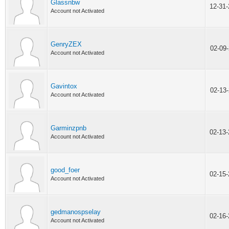
Glassnbw
12-31
Account not Activated
GenryZEX
02-09
Account not Activated
Gavintox
02-13
Account not Activated
Garminzpnb
02-13
Account not Activated
good_foer
02-15
Account not Activated
gedmanospselay
02-16
Account not Activated