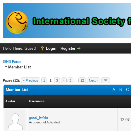
Hello There, Guest!
Login
Register
ISHS Forum
Member List
Pages (12):
« Previous
1
2
3
4
5
…
12
Next »
Member List
A
B
C
Avatar
Username
good_lwMn
12-07
Account not Activated