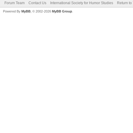
Forum Team
Contact Us
International Society for Humor Studies
Return to
Powered By
MyBB
, © 2002-2026
MyBB Group
.