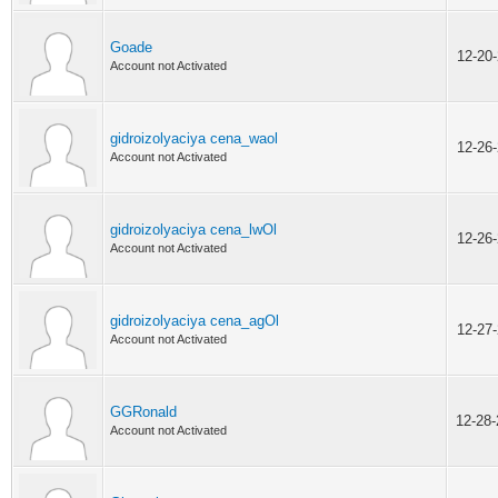
Goade
12-20
Account not Activated
gidroizolyaciya cena_waol
12-26
Account not Activated
gidroizolyaciya cena_lwOl
12-26
Account not Activated
gidroizolyaciya cena_agOl
12-27
Account not Activated
GGRonald
12-28
Account not Activated