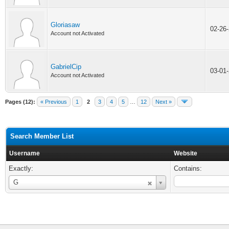
Gloriasaw
02-26
Account not Activated
GabrielCip
03-01
Account not Activated
Pages (12):
« Previous
1
2
3
4
5
…
12
Next »
Search Member List
Username
Website
Exactly:
Contains:
Username
G