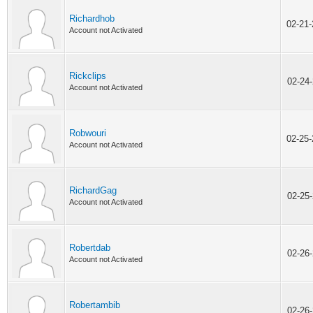
Richardhob
02-21
Account not Activated
Rickclips
02-24
Account not Activated
Robwouri
02-25
Account not Activated
RichardGag
02-25
Account not Activated
Robertdab
02-26
Account not Activated
Robertambib
02-26