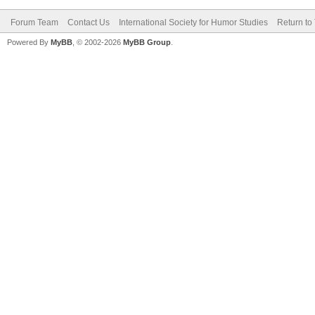
Forum Team
Contact Us
International Society for Humor Studies
Return to
Powered By
MyBB
, © 2002-2026
MyBB Group
.