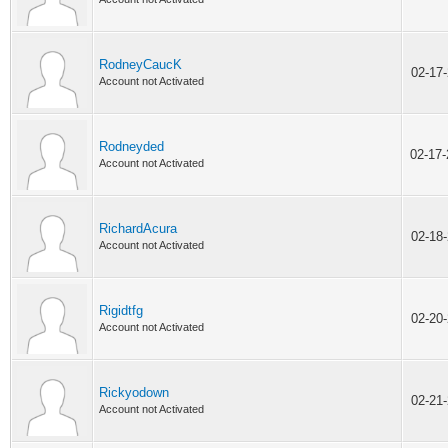
RodneyCaucK
02-17
Account not Activated
Rodneyded
02-17
Account not Activated
RichardAcura
02-18
Account not Activated
Rigidtfg
02-20
Account not Activated
Rickyodown
02-21
Account not Activated