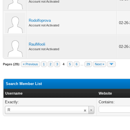
Account not Activated
Rodolfoprova
02-26
Account not Activated
RaulMooli
02-26
Account not Activated
Pages (29):
« Previous
1
2
3
4
5
6
…
29
Next »
Search Member List
Username
Website
Exactly:
Contains:
Username
R