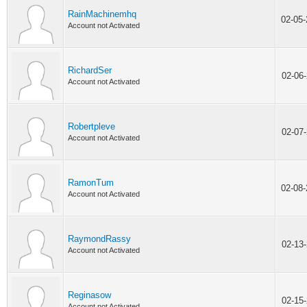
RainMachinemhq
02-05
Account not Activated
RichardSer
02-06
Account not Activated
Robertpleve
02-07
Account not Activated
RamonTum
02-08
Account not Activated
RaymondRassy
02-13
Account not Activated
Reginasow
02-15
Account not Activated