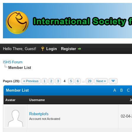
Hello There, Guest!
Login
Register
ISHS Forum
Member List
Pages (29):
« Previous
1
2
3
4
5
6
…
29
Next »
Member List
A
B
C
Avatar
Username
J
Robertplofs
02-04
Account not Activated