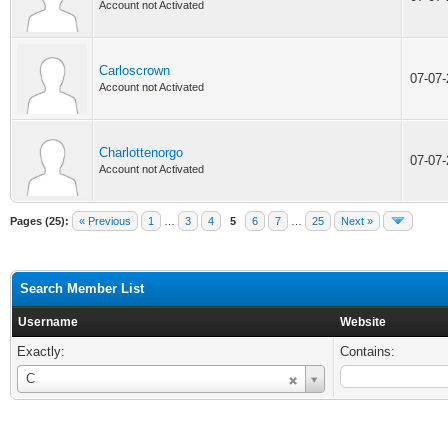
Account not Activated
Carloscrown
07-07
Account not Activated
Charlottenorgo
07-07
Account not Activated
Pages (25):
« Previous
1
…
3
4
5
6
7
…
25
Next »
Search Member List
Username
Website
Exactly:
Contains:
Username
C