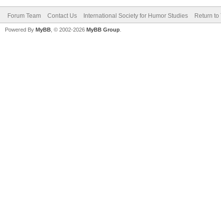
Forum Team
Contact Us
International Society for Humor Studies
Return to
Powered By
MyBB
, © 2002-2026
MyBB Group
.