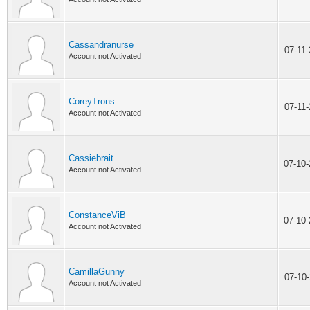
Cassandranurse
07-11
Account not Activated
CoreyTrons
07-11
Account not Activated
Cassiebrait
07-10
Account not Activated
ConstanceViB
07-10
Account not Activated
CamillaGunny
07-10
Account not Activated