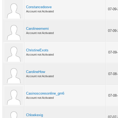
Constancedoove
07-09
Account not Activated
Carolineememi
07-09
Account not Activated
ChristineExots
07-09
Account not Activated
CarolineHow
07-08
Account not Activated
Casinoscoresonline_gm6
07-08
Account not Activated
Chloekexig
07-07