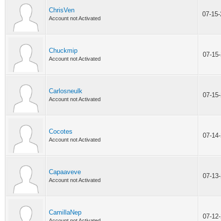
ChrisVen
07-15
Account not Activated
Chuckmip
07-15
Account not Activated
Carlosneulk
07-15
Account not Activated
Cocotes
07-14
Account not Activated
Capaaveve
07-13
Account not Activated
CamillaNep
07-12
Account not Activated