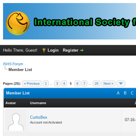
Hello There, Guest!
Login
Register
ISHS Forum
Member List
Pages (25):
« Previous
1
…
3
4
5
6
7
…
25
Next »
Member List
A
B
C
Avatar
Username
CurtisBex
07-16
Account not Activated