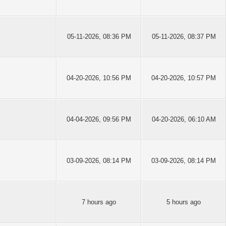
05-11-2026, 08:36 PM
05-11-2026, 08:37 PM
04-20-2026, 10:56 PM
04-20-2026, 10:57 PM
04-04-2026, 09:56 PM
04-20-2026, 06:10 AM
03-09-2026, 08:14 PM
03-09-2026, 08:14 PM
7 hours ago
5 hours ago