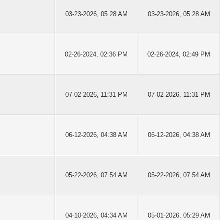
03-23-2026, 05:28 AM
03-23-2026, 05:28 AM
02-26-2024, 02:36 PM
02-26-2024, 02:49 PM
07-02-2026, 11:31 PM
07-02-2026, 11:31 PM
06-12-2026, 04:38 AM
06-12-2026, 04:38 AM
05-22-2026, 07:54 AM
05-22-2026, 07:54 AM
04-10-2026, 04:34 AM
05-01-2026, 05:29 AM