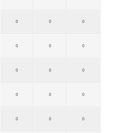
0
0
0
0
0
0
0
0
0
0
0
0
0
0
0