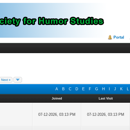
Portal
Next »
A
B
C
D
E
F
G
H
I
J
K
L
Joined
Last Visit
07-12-2026, 03:13 PM
07-12-2026, 03:13 PM