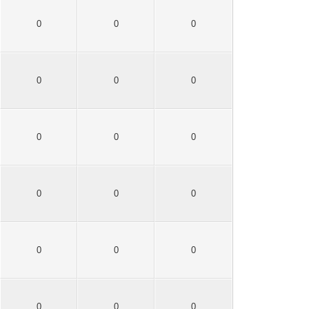
0
0
0
0
0
0
0
0
0
0
0
0
0
0
0
0
0
0