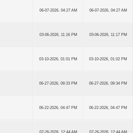
06-07-2026, 04:27 AM
06-07-2026, 04:27 AM
03-06-2026, 11:16 PM
03-06-2026, 11:17 PM
03-10-2026, 01:01 PM
03-10-2026, 01:02 PM
06-27-2026, 09:33 PM
06-27-2026, 09:34 PM
06-22-2026, 04:47 PM
06-22-2026, 04:47 PM
07-26-2026, 12:44 AM
07-26-2026, 12:44 AM