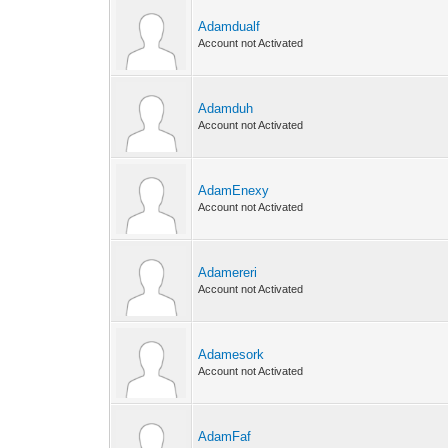
Adamdualf
Account not Activated
Adamduh
Account not Activated
AdamEnexy
Account not Activated
Adamereri
Account not Activated
Adamesork
Account not Activated
AdamFaf