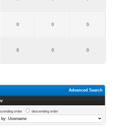
0
0
0
0
0
0
Advanced Search
by
scending order
descending order