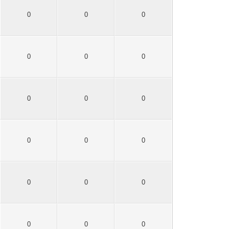
0
0
0
0
0
0
0
0
0
0
0
0
0
0
0
0
0
0