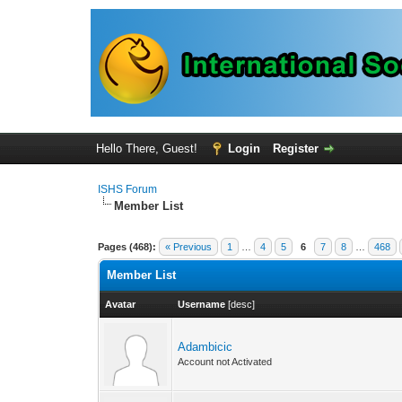
Hello There, Guest!
Login
Register
ISHS Forum
Member List
Pages (468):
« Previous
1
…
4
5
6
7
8
…
468
Member List
Avatar
Username
[
desc
]
Adambicic
Account not Activated