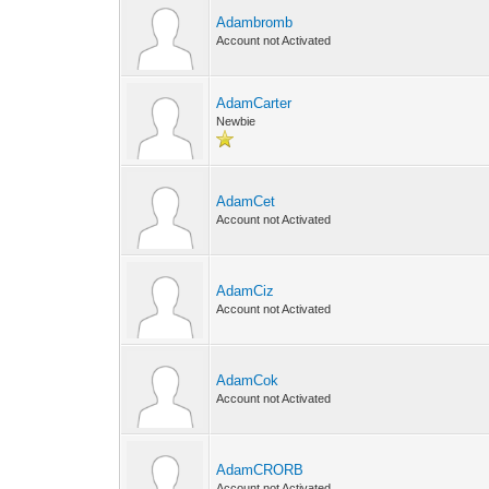
Adambromb
Account not Activated
AdamCarter
Newbie
AdamCet
Account not Activated
AdamCiz
Account not Activated
AdamCok
Account not Activated
AdamCRORB
Account not Activated