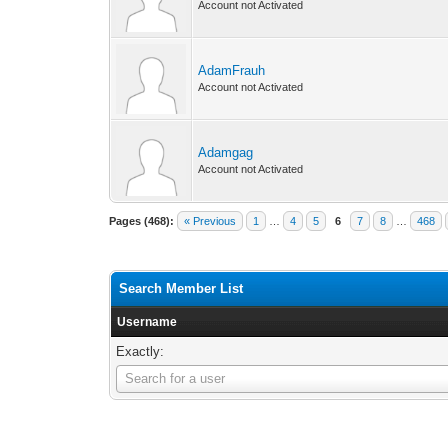
Account not Activated
AdamFrauh
Account not Activated
Adamgag
Account not Activated
Pages (468):
« Previous
1
…
4
5
6
7
8
…
468
Search Member List
Username
Exactly:
Username
Search for a user