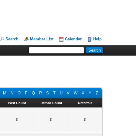
Search
Member List
Calendar
Help
M
N
O
P
Q
R
S
T
U
V
W
X
Y
Z
Post Count
Thread Count
Referrals
0
0
0