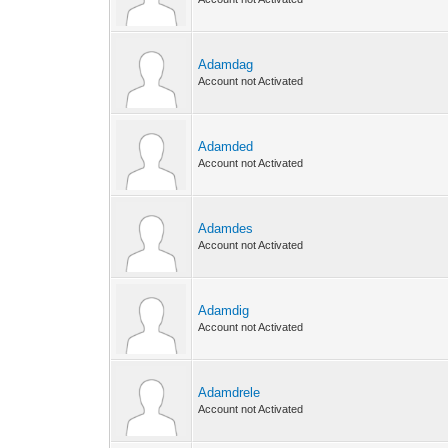
Adamdag
Account not Activated
Adamded
Account not Activated
Adamdes
Account not Activated
Adamdig
Account not Activated
Adamdrele
Account not Activated