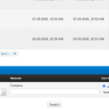
07-29-2026, 10:53 AM
07-29-2026, 10:53 AM
03-20-2026, 02:50 AM
03-20-2026, 02:51 AM
Next »
Website
Sort 
Contains:
a