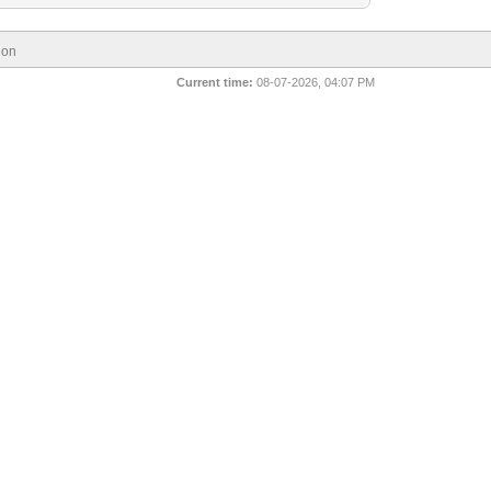
ion
Current time:
08-07-2026, 04:07 PM