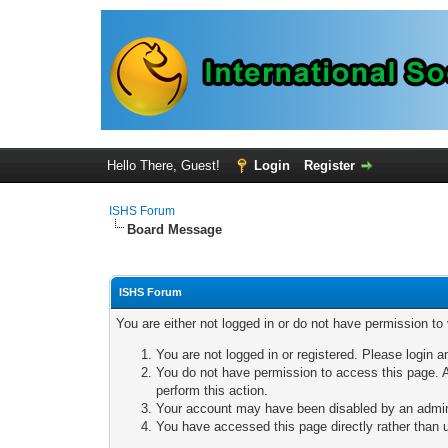
Hello There, Guest!
Login
Register
ISHS Forum
Board Message
ISHS Forum
You are either not logged in or do not have permission to
You are not logged in or registered. Please login a
You do not have permission to access this page. A
perform this action.
Your account may have been disabled by an adminis
You have accessed this page directly rather than u