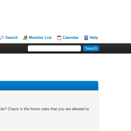
Search
Member List
Calendar
Help
 be? Check in the forum rules that you are allowed to