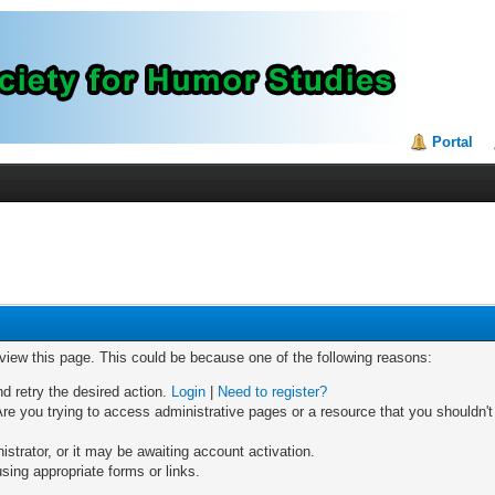
Portal
 view this page. This could be because one of the following reasons:
nd retry the desired action.
Login
|
Need to register?
re you trying to access administrative pages or a resource that you shouldn't
trator, or it may be awaiting account activation.
sing appropriate forms or links.