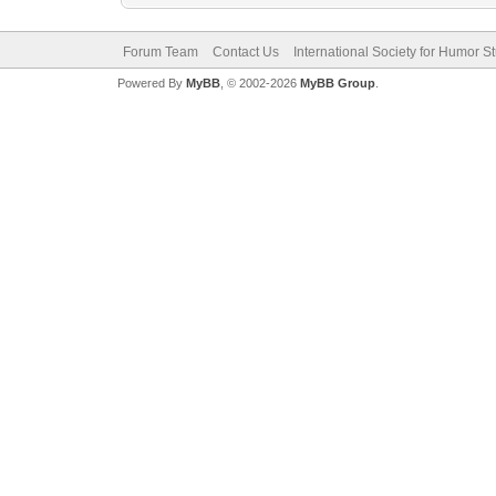
Forum Team
Contact Us
International Society for Humor S
Powered By
MyBB
, © 2002-2026
MyBB Group
.