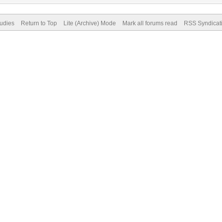
tudies
Return to Top
Lite (Archive) Mode
Mark all forums read
RSS Syndicat