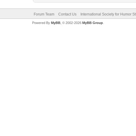
Forum Team
Contact Us
International Society for Humor S
Powered By
MyBB
, © 2002-2026
MyBB Group
.