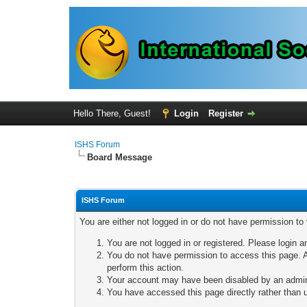
Hello There, Guest!
Login
Register
ISHS Forum
Board Message
ISHS Forum
You are either not logged in or do not have permission to
You are not logged in or registered. Please login a
You do not have permission to access this page. A
perform this action.
Your account may have been disabled by an adminis
You have accessed this page directly rather than u