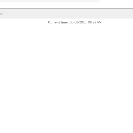
ion
Current time:
08-08-2026, 09:29 AM