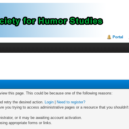
Portal
 view this page. This could be because one of the following reasons:
nd retry the desired action.
Login
|
Need to register?
re you trying to access administrative pages or a resource that you shouldn't
trator, or it may be awaiting account activation.
sing appropriate forms or links.