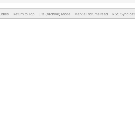
tudies
Return to Top
Lite (Archive) Mode
Mark all forums read
RSS Syndicat