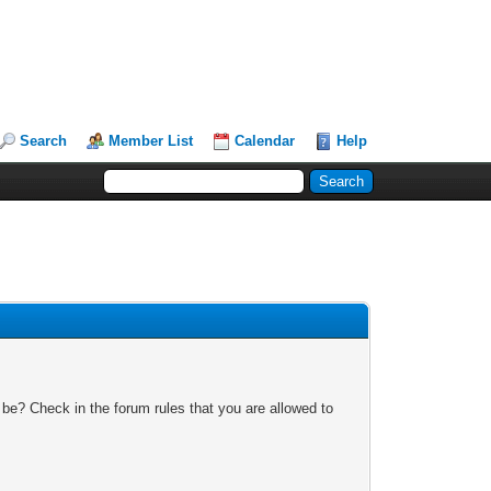
Search
Member List
Calendar
Help
 be? Check in the forum rules that you are allowed to