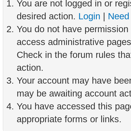
You are not logged in or regi
desired action.
Login
|
Need 
You do not have permission t
access administrative pages
Check in the forum rules tha
action.
Your account may have been 
may be awaiting account act
You have accessed this page 
appropriate forms or links.