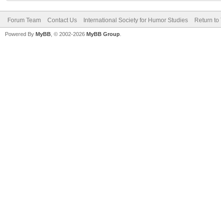
Forum Team
Contact Us
International Society for Humor Studies
Return to
Powered By
MyBB
, © 2002-2026
MyBB Group
.