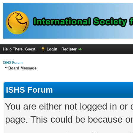
Hello There, Guest!
Login
Register
ISHS Forum
Board Message
ISHS Forum
You are either not logged in or
page. This could be because on