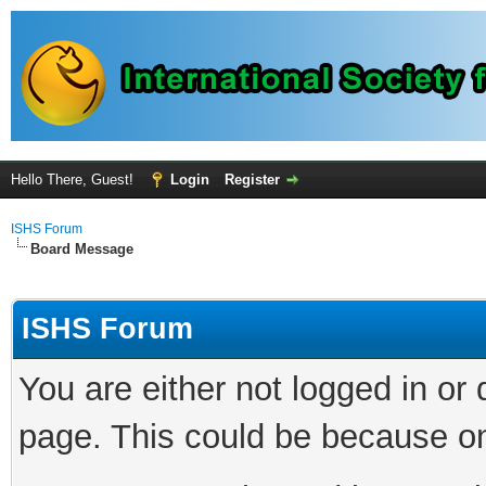
Hello There, Guest!
Login
Register
ISHS Forum
Board Message
ISHS Forum
You are either not logged in or
page. This could be because on