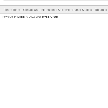
Forum Team
Contact Us
International Society for Humor Studies
Return to
Powered By
MyBB
, © 2002-2026
MyBB Group
.