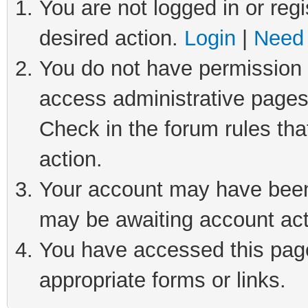
You are not logged in or regi
desired action.
Login
|
Need 
You do not have permission t
access administrative pages
Check in the forum rules tha
action.
Your account may have been 
may be awaiting account act
You have accessed this page 
appropriate forms or links.