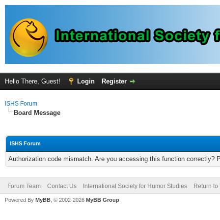
Hello There, Guest!
Login
Register
ISHS Forum
Board Message
ISHS Forum
Authorization code mismatch. Are you accessing this function correctly? 
Forum Team
Contact Us
International Society for Humor Studies
Return to
Powered By
MyBB
, © 2002-2026
MyBB Group
.