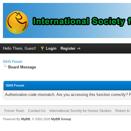
Hello There, Guest!
Login
Register
ISHS Forum
Board Message
ISHS Forum
Authorization code mismatch. Are you accessing this function correctly? 
Forum Team
Contact Us
International Society for Humor Studies
Return to
Powered By
MyBB
, © 2002-2026
MyBB Group
.