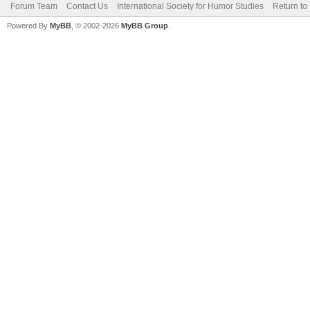
Forum Team
Contact Us
International Society for Humor Studies
Return to
Powered By
MyBB
, © 2002-2026
MyBB Group
.