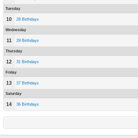
Tuesday
10
28 Birthdays
Wednesday
11
29 Birthdays
Thursday
12
31 Birthdays
Friday
13
37 Birthdays
Saturday
14
36 Birthdays