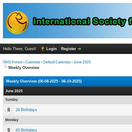
Hello There, Guest!
Login
Register
ISHS Forum
›
Calendar
›
Default Calendar
›
June 2025
Weekly Overview
Weekly Overview (06-08-2025 - 06-14-2025)
June 2025
Sunday
8
24 Birthdays
Monday
9
43 Birthdays