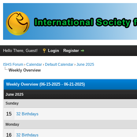
Hello There, Guest!
Login
Register
ISHS Forum
›
Calendar
›
Default Calendar
›
June 2025
Weekly Overview
Weekly Overview (06-15-2025 - 06-21-2025)
June 2025
Sunday
15
32 Birthdays
Monday
16
32 Birthdays