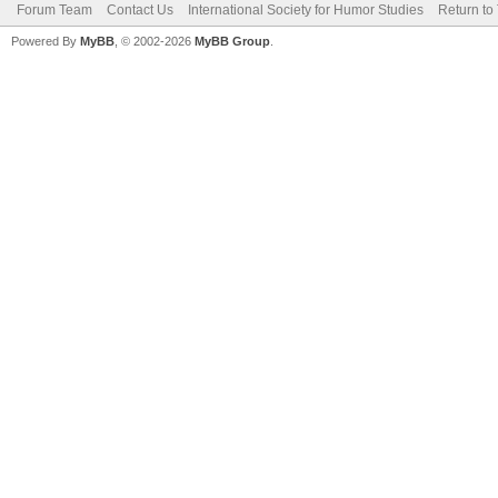
Forum Team
Contact Us
International Society for Humor Studies
Return to
Powered By
MyBB
, © 2002-2026
MyBB Group
.