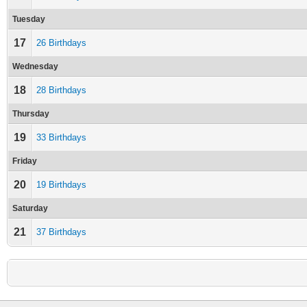
Tuesday
17
26 Birthdays
Wednesday
18
28 Birthdays
Thursday
19
33 Birthdays
Friday
20
19 Birthdays
Saturday
21
37 Birthdays