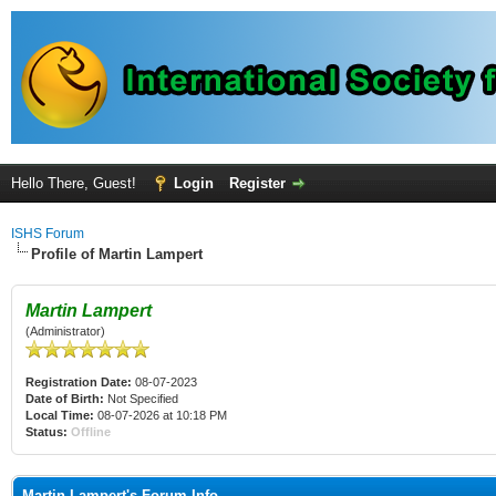
Hello There, Guest!
Login
Register
ISHS Forum
Profile of Martin Lampert
Martin Lampert
(Administrator)
Registration Date:
08-07-2023
Date of Birth:
Not Specified
Local Time:
08-07-2026 at 10:18 PM
Status:
Offline
Martin Lampert's Forum Info