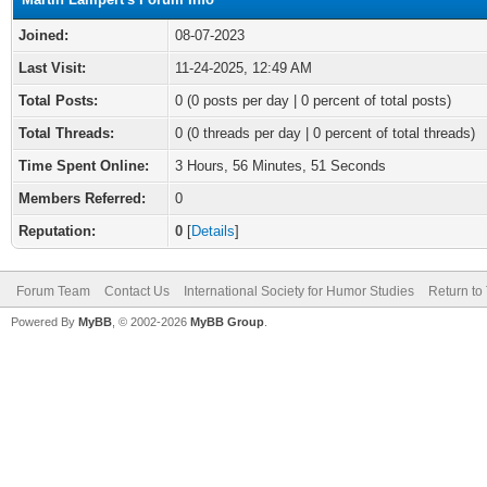
Joined:
08-07-2023
Last Visit:
11-24-2025, 12:49 AM
Total Posts:
0 (0 posts per day | 0 percent of total posts)
Total Threads:
0 (0 threads per day | 0 percent of total threads)
Time Spent Online:
3 Hours, 56 Minutes, 51 Seconds
Members Referred:
0
Reputation:
0
[
Details
]
Forum Team
Contact Us
International Society for Humor Studies
Return to
Powered By
MyBB
, © 2002-2026
MyBB Group
.