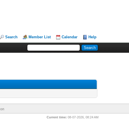
Search
Member List
Calendar
Help
ion
Current time:
08-07-2026, 08:24 AM