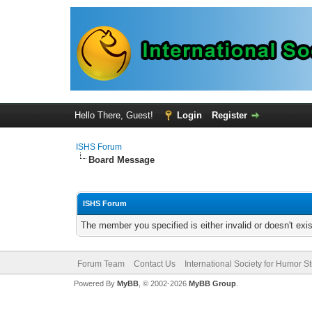
Hello There, Guest!
Login
Register
ISHS Forum
Board Message
ISHS Forum
The member you specified is either invalid or doesn't exis
Forum Team
Contact Us
International Society for Humor S
Powered By
MyBB
, © 2002-2026
MyBB Group
.