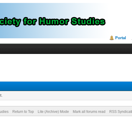
Portal
t.
tudies
Return to Top
Lite (Archive) Mode
Mark all forums read
RSS Syndicat