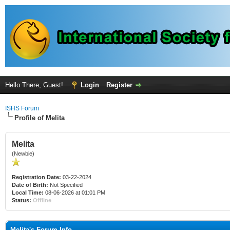
Hello There, Guest!
Login
Register
ISHS Forum
Profile of Melita
Melita
(Newbie)
Registration Date:
03-22-2024
Date of Birth:
Not Specified
Local Time:
08-06-2026 at 01:01 PM
Status:
Offline
Melita's Forum Info