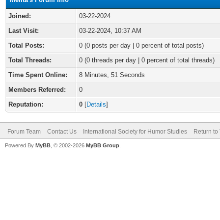
Joined:
03-22-2024
Last Visit:
03-22-2024, 10:37 AM
Total Posts:
0 (0 posts per day | 0 percent of total posts)
Total Threads:
0 (0 threads per day | 0 percent of total threads)
Time Spent Online:
8 Minutes, 51 Seconds
Members Referred:
0
Reputation:
0
[
Details
]
Forum Team
Contact Us
International Society for Humor Studies
Return to
Powered By
MyBB
, © 2002-2026
MyBB Group
.