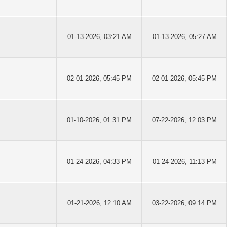
01-13-2026, 03:21 AM
01-13-2026, 05:27 AM
02-01-2026, 05:45 PM
02-01-2026, 05:45 PM
01-10-2026, 01:31 PM
07-22-2026, 12:03 PM
01-24-2026, 04:33 PM
01-24-2026, 11:13 PM
01-21-2026, 12:10 AM
03-22-2026, 09:14 PM