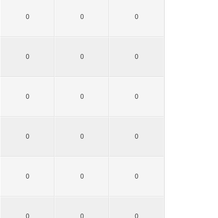
0
0
0
0
0
0
0
0
0
0
0
0
0
0
0
0
0
0