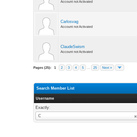
Account not Activated
Carlosvag
Account not Activated
ClaudeSwism
Account not Activated
Pages (25):
1
2
3
4
5
…
25
Next »
Search Member List
Username
Exactly:
Username
C