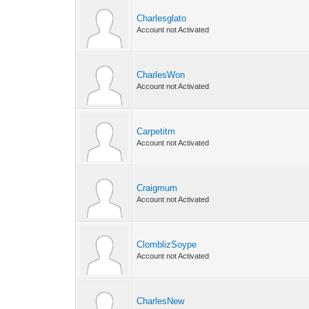
Charlesglato
Account not Activated
CharlesWon
Account not Activated
Carpetitm
Account not Activated
Craigmum
Account not Activated
ClomblizSoype
Account not Activated
CharlesNew