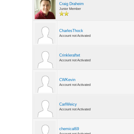
Craig Draheim
Junior Member
CharlesThock
Account not Activated
Crinkleraftet
Account not Activated
CWKevin
Account not Activated
CarlWeicy
Account not Activated
chemical69
Account not Activated