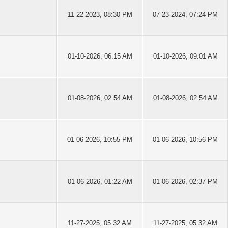
11-22-2023, 08:30 PM
07-23-2024, 07:24 PM
01-10-2026, 06:15 AM
01-10-2026, 09:01 AM
01-08-2026, 02:54 AM
01-08-2026, 02:54 AM
01-06-2026, 10:55 PM
01-06-2026, 10:56 PM
01-06-2026, 01:22 AM
01-06-2026, 02:37 PM
11-27-2025, 05:32 AM
11-27-2025, 05:32 AM