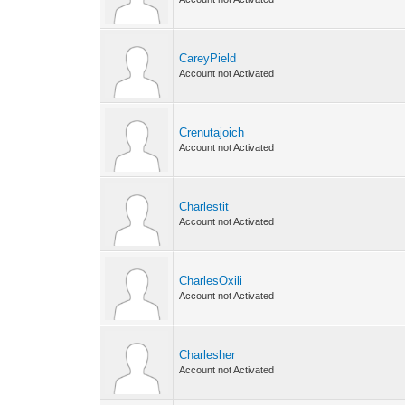
CareyPield
Account not Activated
Crenutajoich
Account not Activated
Charlestit
Account not Activated
CharlesOxili
Account not Activated
Charlesher
Account not Activated