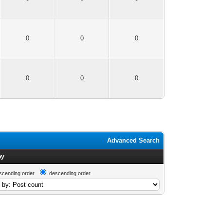
0
0
0
0
0
0
Advanced Search
by
scending order
descending order