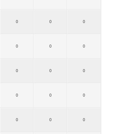
0
0
0
0
0
0
0
0
0
0
0
0
0
0
0