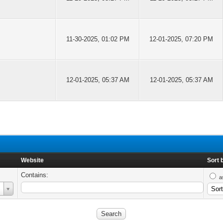
11-30-2025, 01:02 PM
12-01-2025, 07:20 PM
12-01-2025, 05:37 AM
12-01-2025, 05:37 AM
Website
Sort 
Contains:
a