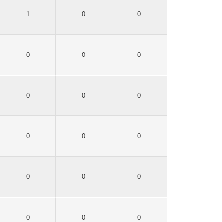
1
0
0
0
0
0
0
0
0
0
0
0
0
0
0
0
0
0