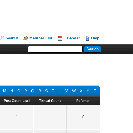
Search
Member List
Calendar
Help
M
N
O
P
Q
R
S
T
U
V
W
X
Y
Z
Post Count
[
asc
]
Thread Count
Referrals
1
1
0