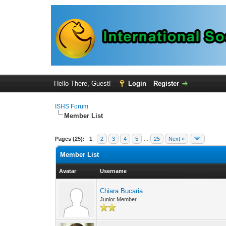
Hello There, Guest!
Login
Register
ISHS Forum
Member List
Pages (25):
1
2
3
4
5
…
25
Next »
Member List
Avatar
Username
Chiara Bucaria
Junior Member