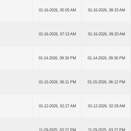
01-16-2026, 05:05 AM
01-16-2026, 08:33 AM
01-16-2026, 07:13 AM
01-16-2026, 09:20 AM
01-14-2026, 09:30 PM
01-14-2026, 09:30 PM
01-15-2026, 06:11 PM
01-15-2026, 06:12 PM
01-12-2026, 02:27 AM
01-12-2026, 02:28 AM
11-29-2025, 03:27 PM
11-29-2025, 03:27 PM