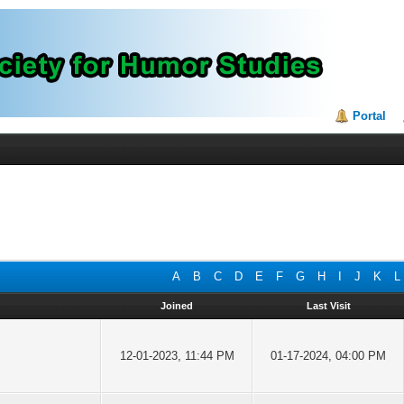
Portal
A
B
C
D
E
F
G
H
I
J
K
L
Joined
Last Visit
12-01-2023, 11:44 PM
01-17-2024, 04:00 PM