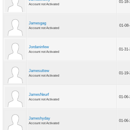
01-18
Account not Activated
Jamesgag
01-08
Account not Activated
Jordaninfew
01-31
Account not Activated
Jamesuttew
01-19
Account not Activated
JamesNeurf
01-06
Account not Activated
Jameshyday
01-06
Account not Activated