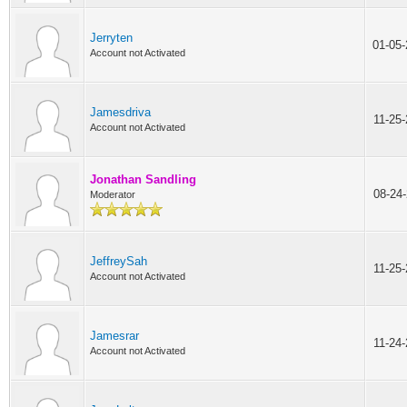
Jerryten
01-05
Account not Activated
Jamesdriva
11-25
Account not Activated
Jonathan Sandling
08-24
Moderator
JeffreySah
11-25
Account not Activated
Jamesrar
11-24
Account not Activated