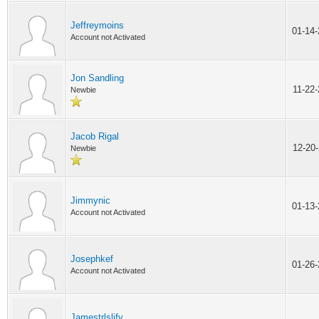
Jeffreymoins
01-14
Account not Activated
Jon Sandling
11-22
Newbie
Jacob Rigal
12-20
Newbie
Jimmynic
01-13
Account not Activated
Josephkef
01-26
Account not Activated
Jamestrlslify