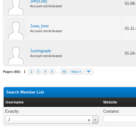
JerryLulty
01-09
Account not Activated
Juwa_boei
01-11
Account not Activated
Justingoads
01-24
Account not Activated
Pages (60):
1
2
3
4
5
…
60
Next »
Search Member List
Username
Website
Exactly:
Contains:
Username
J