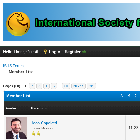
Hello There, Guest!
Login
Register
ISHS Forum
Member List
Pages (60):
1
2
3
4
5
…
60
Next »
Member List
A
B
C
Avatar
Username
Joao Capelotti
11-22
Junior Member