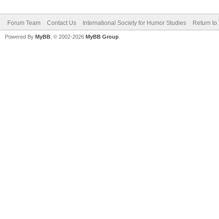
Forum Team
Contact Us
International Society for Humor Studies
Return to
Powered By
MyBB
, © 2002-2026
MyBB Group
.