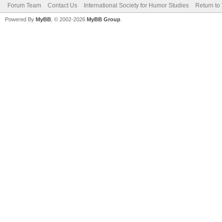
Forum Team
Contact Us
International Society for Humor Studies
Return to
Powered By
MyBB
, © 2002-2026
MyBB Group
.