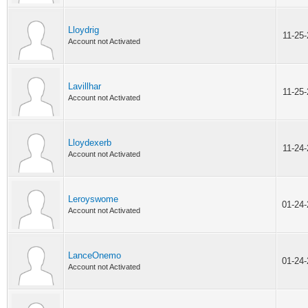
Lloydrig
11-25
Account not Activated
Lavillhar
11-25
Account not Activated
Lloydexerb
11-24
Account not Activated
Leroyswome
01-24
Account not Activated
LanceOnemo
01-24
Account not Activated