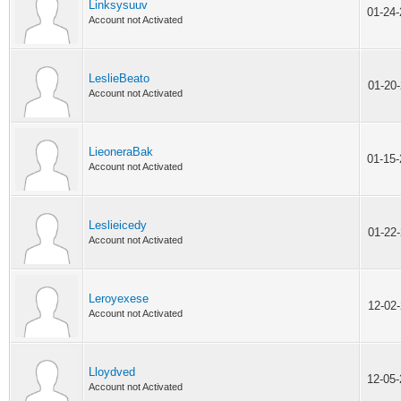
Linksysuuv
01-24
Account not Activated
LeslieBeato
01-20
Account not Activated
LieoneraBak
01-15
Account not Activated
Leslieicedy
01-22
Account not Activated
Leroyexese
12-02
Account not Activated
Lloydved
12-05
Account not Activated