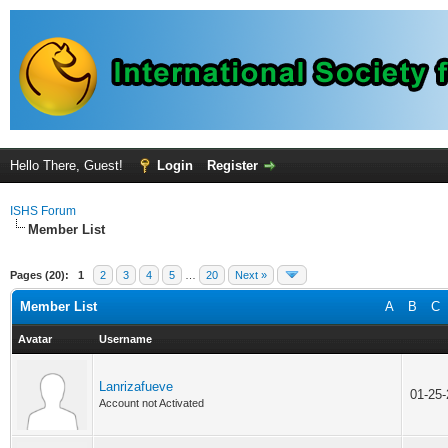
Hello There, Guest!
Login
Register
ISHS Forum
Member List
Pages (20):
1
2
3
4
5
…
20
Next »
Member List
A
B
C
Avatar
Username
Lanrizafueve
01-25
Account not Activated