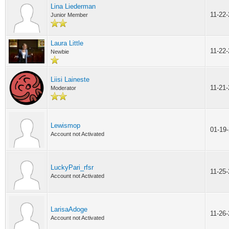
Lina Liederman
11-22
Junior Member
Laura Little
11-22
Newbie
Liisi Laineste
11-21
Moderator
Lewismop
01-19
Account not Activated
LuckyPari_rfsr
11-25
Account not Activated
LarisaAdoge
11-26
Account not Activated