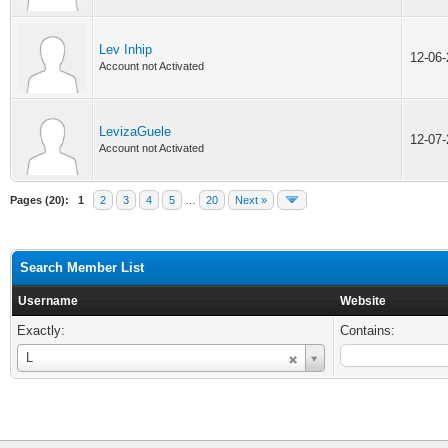
Lev Inhip
12-06
Account not Activated
LevizaGuele
12-07
Account not Activated
Pages (20):
1
2
3
4
5
…
20
Next »
Search Member List
Username
Website
Exactly:
Contains:
Username
L