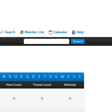
Search
Member List
Calendar
Help
M
N
O
P
Q
R
S
T
U
V
W
X
Y
Z
Post Count
Thread Count
Referrals
0
0
0