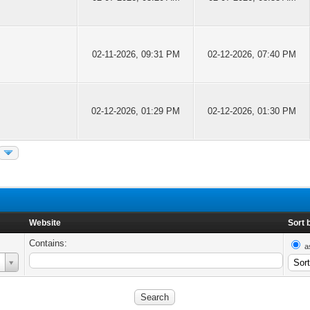
02-11-2026, 09:31 PM
02-12-2026, 07:40 PM
02-12-2026, 01:29 PM
02-12-2026, 01:30 PM
Website
Sort 
Contains:
a