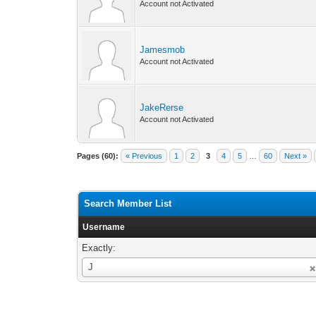
Account not Activated
Jamesmob
Account not Activated
JakeRerse
Account not Activated
Pages (60):
« Previous
1
2
3
4
5
…
60
Next »
Search Member List
Username
Exactly:
Username
J