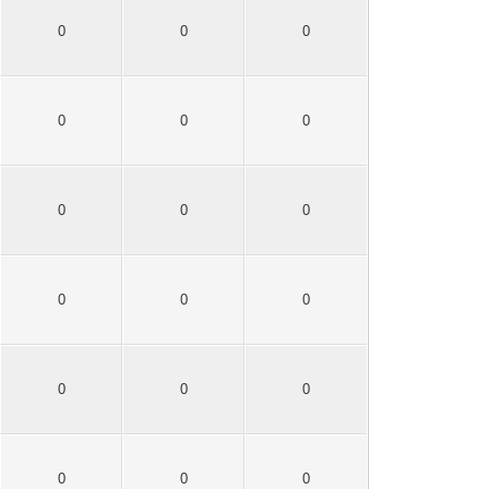
0
0
0
0
0
0
0
0
0
0
0
0
0
0
0
0
0
0