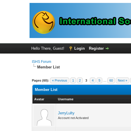
Hello There, Guest!
Login
Register
ISHS Forum
Member List
Pages (60):
« Previous
1
2
3
4
5
…
60
Next »
Member List
Avatar
Username
JerryLulty
Account not Activated