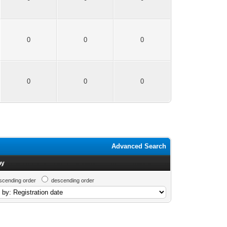
0
0
0
0
0
0
Advanced Search
by
scending order
descending order