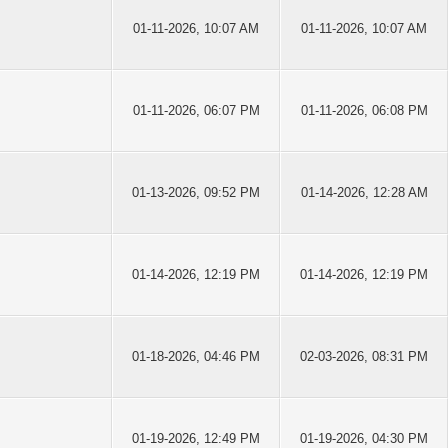
01-11-2026, 10:07 AM
01-11-2026, 10:07 AM
01-11-2026, 06:07 PM
01-11-2026, 06:08 PM
01-13-2026, 09:52 PM
01-14-2026, 12:28 AM
01-14-2026, 12:19 PM
01-14-2026, 12:19 PM
01-18-2026, 04:46 PM
02-03-2026, 08:31 PM
01-19-2026, 12:49 PM
01-19-2026, 04:30 PM