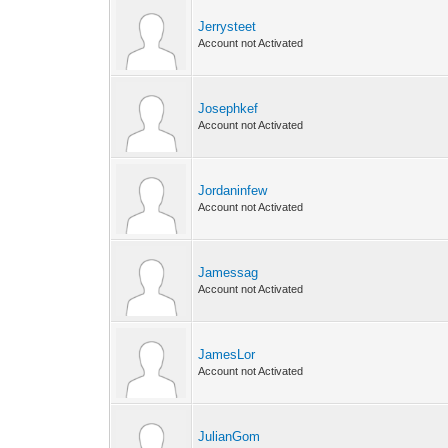
Jerrysteet
Account not Activated
Josephkef
Account not Activated
Jordaninfew
Account not Activated
Jamessag
Account not Activated
JamesLor
Account not Activated
JulianGom