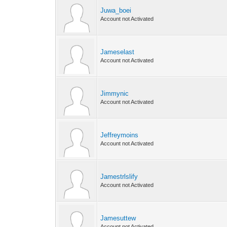
Juwa_boei
Account not Activated
Jameselast
Account not Activated
Jimmynic
Account not Activated
Jeffreymoins
Account not Activated
Jamestrlslify
Account not Activated
Jamesuttew
Account not Activated