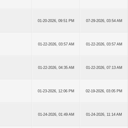
01-20-2026, 09:51 PM
07-29-2026, 03:54 AM
01-22-2026, 03:57 AM
01-22-2026, 03:57 AM
01-22-2026, 04:35 AM
01-22-2026, 07:13 AM
01-23-2026, 12:06 PM
02-19-2026, 03:05 PM
01-24-2026, 01:49 AM
01-24-2026, 11:14 AM