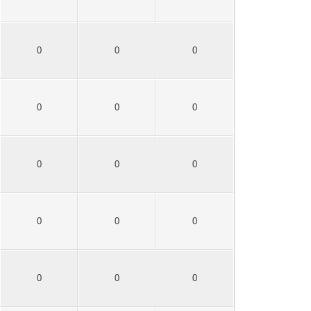
0
0
0
0
0
0
0
0
0
0
0
0
0
0
0