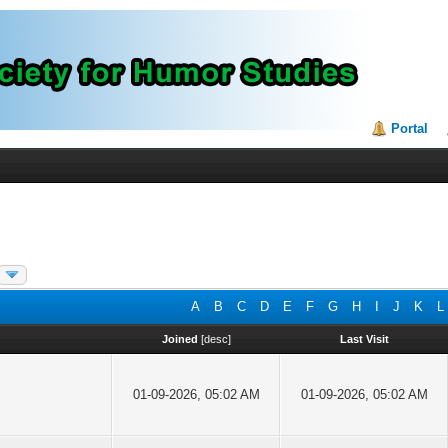
Portal
A
B
C
D
E
F
G
H
I
J
K
L
Joined
[
desc
]
Last Visit
01-09-2026, 05:02 AM
01-09-2026, 05:02 AM