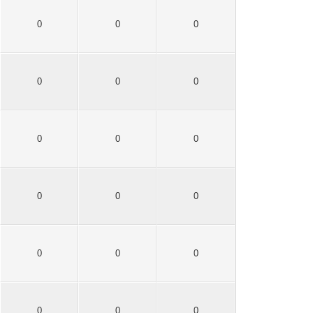
0
0
0
0
0
0
0
0
0
0
0
0
0
0
0
0
0
0