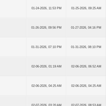
01-24-2026, 11:53 PM
01-25-2026, 09:25 AM
01-26-2026, 09:56 PM
01-27-2026, 04:16 PM
01-31-2026, 07:10 PM
01-31-2026, 08:10 PM
02-06-2026, 01:19 AM
02-06-2026, 06:52 AM
02-06-2026, 04:25 AM
02-06-2026, 04:25 AM
02-07-2026, 03:20 AM
02-07-2026, 08:53 AM