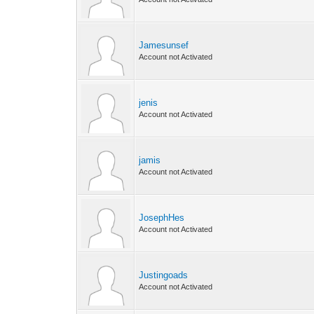
Jamesunsef
Account not Activated
jenis
Account not Activated
jamis
Account not Activated
JosephHes
Account not Activated
Justingoads
Account not Activated