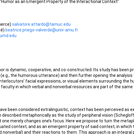
 "Humor as an Emergent Property of the Interactional Context"
merce)
salvatore.attardo@tamuc.edu
té)
beatrice.priego-valverde@univ-amu.fr
@umd.edu
or is dynamic, cooperative, and co-constructed. Its study has been pr
 (e.g., the humorous utterance) and then further opening the analysis 
interlocutors’ facial expressions, or visual elements surrounding the h
faculty in which verbal and nonverbal resources are part of the same 
e been considered extralinguistic, context has been perceived as exte
escribed metaphorically as the study of peripheral vision (Schegloff 19
it one merely changes one’s focus. Here we propose to turn the metaph
tuated context, and as an emergent property of said context, in which 
d nonverbal) and their reactions to them. This approach is an integral