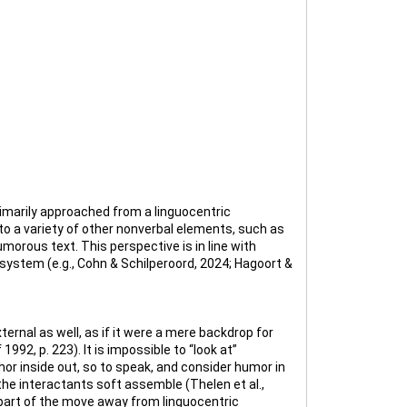
imarily approached from a linguocentric
to a variety of other nonverbal elements, such as
umorous text. This perspective is in line with
system (e.g., Cohn & Schilperoord, 2024; Hagoort &
rnal as well, as if it were a mere backdrop for
92, p. 223). It is impossible to “look at”
or inside out, so to speak, and consider humor in
the interactants soft assemble (Thelen et al.,
 part of the move away from linguocentric