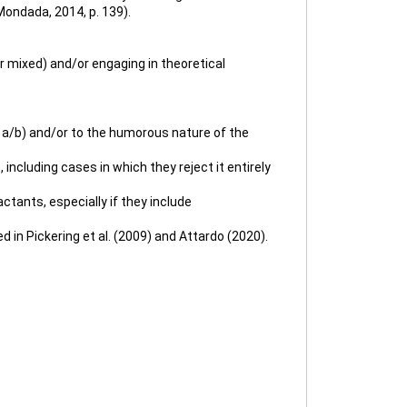
Mondada, 2014, p. 139).
or mixed) and/or engaging in theoretical
81a/b) and/or to the humorous nature of the
 including cases in which they reject it entirely
ctants, especially if they include
in Pickering et al. (2009) and Attardo (2020).