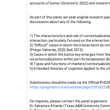
accounts of humor (Gironzetti, 2022) and toward m
As part of this panel, we seek original research pap
discussions about any of the following:
1) The characteristics and role of contextualizati
interaction, particularly focused on the interaction
2) “Difficult” cases in which the interactants do no
(Priego-Valverde, 2020; Bell, 2015).
3) Cases in which the humor key emerges from the i
recontextualizations within joint fictionalization (K
4) Types and functions of markers/contextualizatio
5) Embodied theories of cognition applied to the 
Submissions should be made via the Official IPrA202
https://pragmatics.international/page/CfP2025
(f
For inquiries, please contact the panel organizers:
Dr. Salvatore Attardo (Texas A&M University-Com