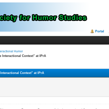
Portal
teractional Humor
 Interactional Context" at IPrA
nteractional Context" at IPrA