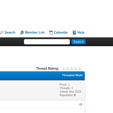
Search
Member List
Calendar
Help
Thread Rating:
Threaded Mode
Posts: 1
Threads: 1
Joined: Nov 2023
Reputation:
0
#1