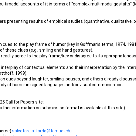
ultimodal accounts of it in terms of “complex multimodal gestalts” (
ers presenting results of empirical studies (quantitative, qualitative, 
on cues to the play frame of humor (key in Goffman’s terms, 1974, 19
 of these clues (e.g., smiling and hand gestures).
t readily agree to the play frame/key or disagree to its appropriateness,
nterplay of contextual elements and their interpretation by the intera
otthoff, 1999).
n cues beyond laughter, smiling, pauses, and others already discussed 
study of humor in signed languages and/or visual communication.
5 Call for Papers site:
urther information on submission format is available at this site)
merce)
salvatore.attardo@tamuc.edu