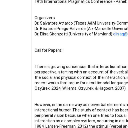
19th International Pragmatics Conference - Panel:
Organizers
Dr. Salvatore Attardo (Texas A&M University-Com
Dr. Béatrice Priego-Valverde (Aix-Marseille Universi
Dr. Elisa Gironzetti (University of Maryland)
elisag
Call for Papers:
There is growing consensus that interactional hum
perspective, starting with an account of the verbal
the social and physical context of the interaction, 
recent works that argue for a multimodal language 
Özyürek, 2024; Willems, Özyürek, & Hagoort, 2007).
However, in the same way as nonverbal elements hav
interactional humor. The study of context has been d
peripheral vision because when one tries to focus 
interaction as a complex system, occurring in a si
1984; Larsen-Freeman, 2012) the stimuli (verbal an