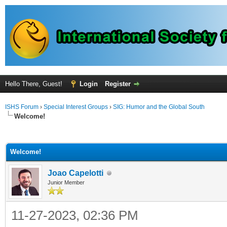
Hello There, Guest!
Login
Register
ISHS Forum
›
Special Interest Groups
›
SIG: Humor and the Global South
Welcome!
ge
Welcome!
Joao Capelotti
Junior Member
11-27-2023, 02:36 PM