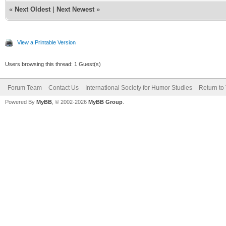
«
Next Oldest
|
Next Newest
»
View a Printable Version
Users browsing this thread: 1 Guest(s)
Forum Team
Contact Us
International Society for Humor Studies
Return to
Powered By
MyBB
, © 2002-2026
MyBB Group
.