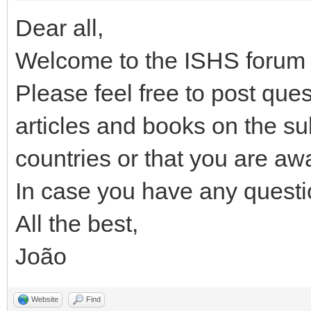
Dear all,
Welcome to the ISHS forum 
Please feel free to post ques
articles and books on the su
countries or that you are awa
In case you have any questi
All the best,
João
Website
Find