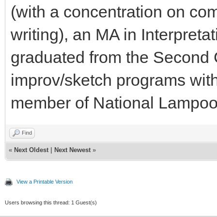
(with a concentration on com
writing), an MA in Interpret
graduated from the Second 
improv/sketch programs with
member of National Lampoo
Find
«
Next Oldest
|
Next Newest
»
View a Printable Version
Users browsing this thread: 1 Guest(s)