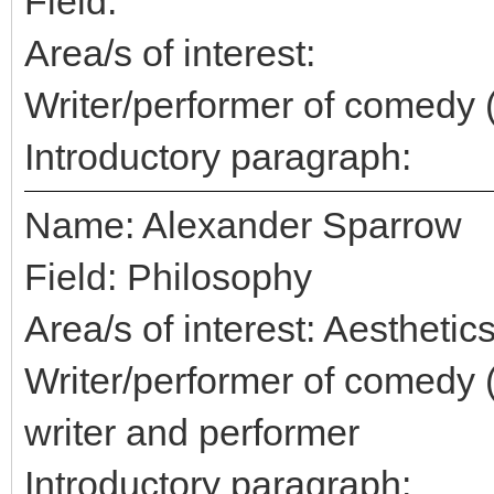
Field:
Area/s of interest:
Writer/performer of comedy 
Introductory paragraph:
Name: Alexander Sparrow
Field: Philosophy
Area/s of interest: Aestheti
Writer/performer of comedy 
writer and performer
Introductory paragraph: