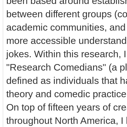
been based around establish
between different groups (co
academic communities, and 
more accessible understandi
jokes. Within this research,
"Research Comedians" (a pla
defined as individuals that 
theory and comedic practic
On top of fifteen years of c
throughout North America, I