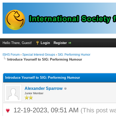
Hello There, Guest!
Login
Register
ISHS Forum
›
Special Interest Groups
›
SIG: Performing Humor
Introduce Yourself to SIG: Performing Humour
ge
Introduce Yourself to SIG: Performing Humour
Alexander Sparrow
Junior Member
12-19-2023, 09:51 AM
(This post w