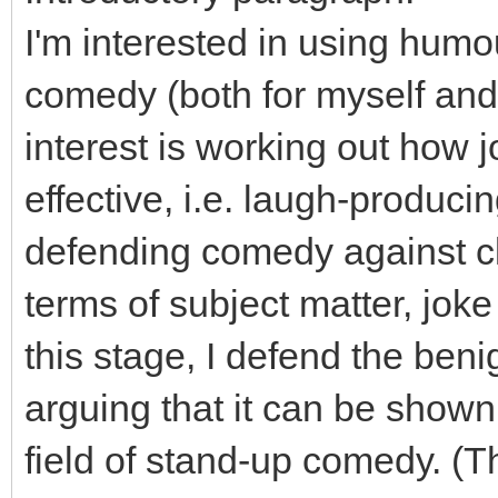
I'm interested in using humo
comedy (both for myself and
interest is working out how
effective, i.e. laugh-producin
defending comedy against cla
terms of subject matter, jok
this stage, I defend the beni
arguing that it can be shown 
field of stand-up comedy. (Th