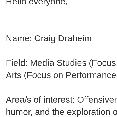
Hello everyone,
Name: Craig Draheim
Field: Media Studies (Focus
Arts (Focus on Performance
Area/s of interest: Offensiv
humor, and the exploration o