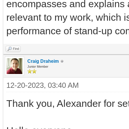
encompasses and explains al
relevant to my work, which is
performance of stand-up co
Find
Craig Draheim
Junior Member
12-20-2023, 03:40 AM
Thank you, Alexander for sett