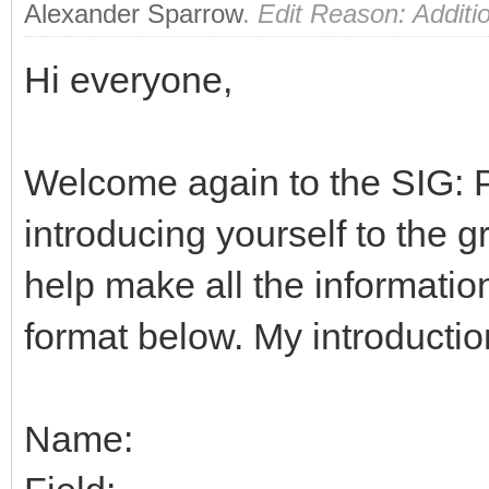
Alexander Sparrow
.
Edit Reason: Additio
Hi everyone,
Welcome again to the SIG: Pe
introducing yourself to the g
help make all the information 
format below. My introduction
Name: