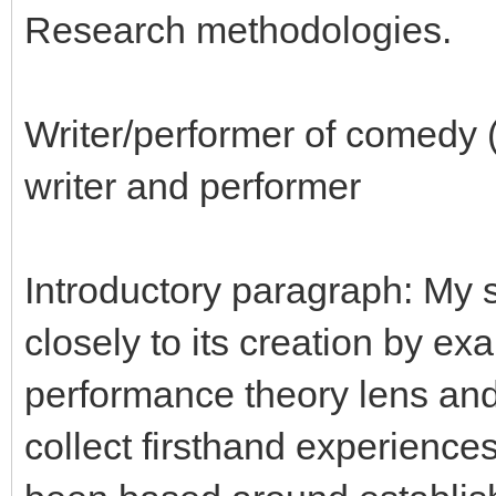
Research methodologies.
Writer/performer of comedy 
writer and performer
Introductory paragraph: My s
closely to its creation by ex
performance theory lens and
collect firsthand experience