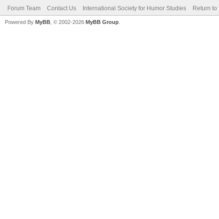
Forum Team
Contact Us
International Society for Humor Studies
Return to
Powered By
MyBB
, © 2002-2026
MyBB Group
.